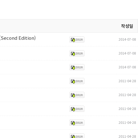
작성일
(Second Edition)
2014-07-08
2014-07-08
2014-07-08
2011-04-28
2011-04-28
2011-04-28
2011-04-28
2011-04-28