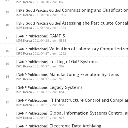
ISPE Korea
2011-04-28 view : 869
Commissioning and Qualificati
[ISPE Good Practice Guides]
19
ISPE Korea
2011-04-28 view : 1900
Assessing the Particulate Con
[ISPE Good Practice Guides]
18
ISPE Korea
2011-04-28 view : 1129
GAMP 5
[GAMP Publications]
17
ISPE Korea
2011-04-28 view : 5354
Validation of Laboratory Computeriz
[GAMP Publications]
16
ISPE Korea
2011-04-27 view : 1262
Testing of GxP Systems
[GAMP Publications]
15
ISPE Korea
2011-04-27 view : 909
Manufacturing Execution Systems
[GAMP Publications]
14
ISPE Korea
2011-04-27 view : 926
Legacy Systems
[GAMP Publications]
13
ISPE Korea
2011-04-27 view : 851
IT Infrastructure Control and Complia
[GAMP Publications]
12
ISPE Korea
2011-04-27 view : 953
Global Information Systems Control 
[GAMP Publications]
11
ISPE Korea
2011-04-27 view : 926
Electronic Data Archiving
[GAMP Publications]
10