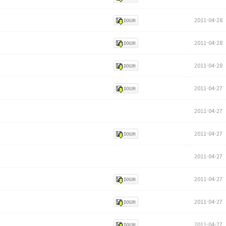
2011-04-28
2011-04-28
2011-04-28
2011-04-27
2011-04-27
2011-04-27
2011-04-27
2011-04-27
2011-04-27
2011-04-27