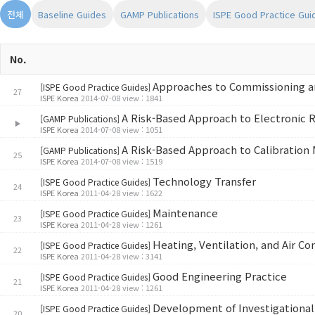
전체
Baseline Guides
GAMP Publications
ISPE Good Practice Gui
No.
Approaches to Commissioning an
[ISPE Good Practice Guides]
27
ISPE Korea
2014-07-08 view : 1841
A Risk-Based Approach to Electronic 
[GAMP Publications]
▶
ISPE Korea
2014-07-08 view : 1051
A Risk-Based Approach to Calibratio
[GAMP Publications]
25
ISPE Korea
2014-07-08 view : 1519
Technology Transfer
[ISPE Good Practice Guides]
24
ISPE Korea
2011-04-28 view : 1622
Maintenance
[ISPE Good Practice Guides]
23
ISPE Korea
2011-04-28 view : 1261
Heating, Ventilation, and Air Co
[ISPE Good Practice Guides]
22
ISPE Korea
2011-04-28 view : 3141
Good Engineering Practice
[ISPE Good Practice Guides]
21
ISPE Korea
2011-04-28 view : 1261
Development of Investigational
[ISPE Good Practice Guides]
20