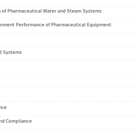
on of Pharmaceutical Water and Steam Systems
tainment Performance of Pharmaceutical Equipment
ed Systems
nce
and Compliance