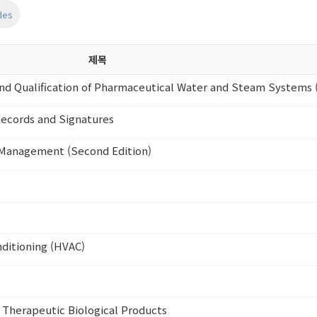
des
제목
d Qualification of Pharmaceutical Water and Steam Systems 
Records and Signatures
n Management (Second Edition)
nditioning (HVAC)
 Therapeutic Biological Products